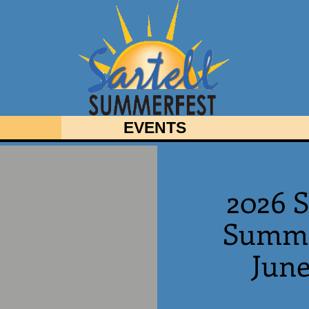
EVENTS
2026 S
Summe
June