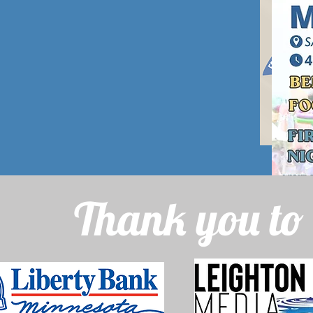
Thank you to