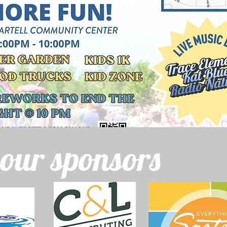
 our sponsors