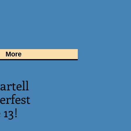
More
artell
rfest
 13!